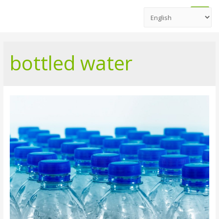
Main
Men
bottled water