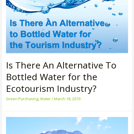
at
The
Lakeside
Resort
Is There An Alternative To
Bottled Water for the
Ecotourism Industry?
Green Purchasing
,
Water
/
March 18, 2019