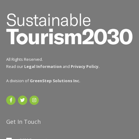
All Rights Reserved.
Read our
Legal Information
and
Privacy Policy
.
A division of
GreenStep Solutions Inc
.
Get In Touch