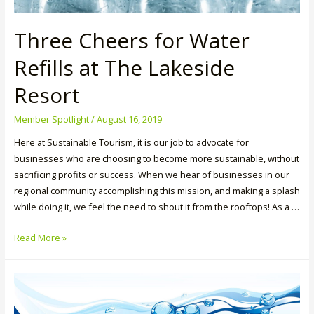
Three Cheers for Water
Refills at The Lakeside
Resort
Member Spotlight
/
August 16, 2019
Here at Sustainable Tourism, it is our job to advocate for
businesses who are choosing to become more sustainable, without
sacrificing profits or success. When we hear of businesses in our
regional community accomplishing this mission, and making a splash
while doing it, we feel the need to shout it from the rooftops! As a …
Three
Read More »
Cheers
for
Water
Refills