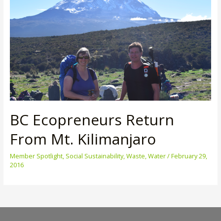
BC Ecopreneurs Return
From Mt. Kilimanjaro
Member Spotlight
,
Social Sustainability
,
Waste
,
Water
/
February 29,
2016