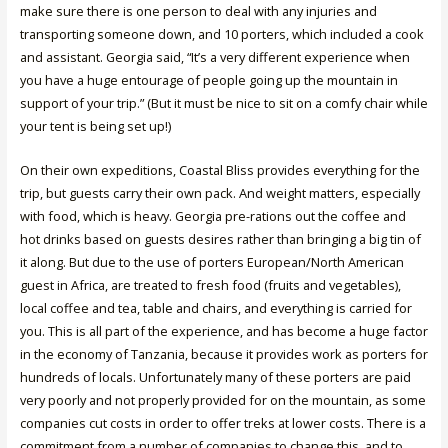
make sure there is one person to deal with any injuries and
transporting someone down, and 10 porters, which included a cook
and assistant. Georgia said, “It’s a very different experience when
you have a huge entourage of people going up the mountain in
support of your trip.” (But it must be nice to sit on a comfy chair while
your tent is being set up!)
On their own expeditions, Coastal Bliss provides everything for the
trip, but guests carry their own pack. And weight matters, especially
with food, which is heavy. Georgia pre-rations out the coffee and
hot drinks based on guests desires rather than bringing a big tin of
it along. But due to the use of porters European/North American
guest in Africa, are treated to fresh food (fruits and vegetables),
local coffee and tea, table and chairs, and everything is carried for
you. This is all part of the experience, and has become a huge factor
in the economy of Tanzania, because it provides work as porters for
hundreds of locals. Unfortunately many of these porters are paid
very poorly and not properly provided for on the mountain, as some
companies cut costs in order to offer treks at lower costs. There is a
commitment from a number of companies to change this, and to