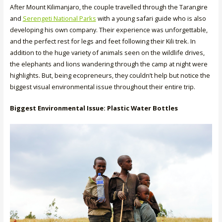
After Mount Kilimanjaro, the couple travelled through the Tarangire
and
Serengeti National Parks
with a young safari guide who is also
developing his own company. Their experience was unforgettable,
and the perfect rest for legs and feet following their Kili trek. In
addition to the huge variety of animals seen on the wildlife drives,
the elephants and lions wandering through the camp at night were
highlights. But, being ecopreneurs, they couldn’t help but notice the
biggest visual environmental issue throughout their entire trip.
Biggest Environmental Issue: Plastic Water Bottles