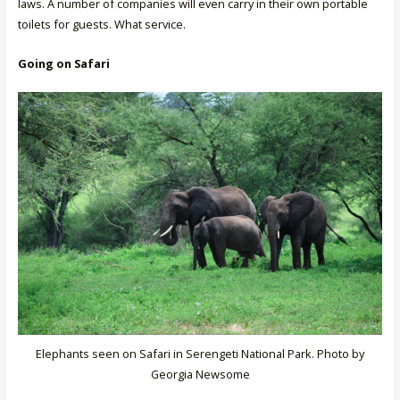
laws. A number of companies will even carry in their own portable
toilets for guests. What service.
Going on Safari
Elephants seen on Safari in Serengeti National Park. Photo by
Georgia Newsome