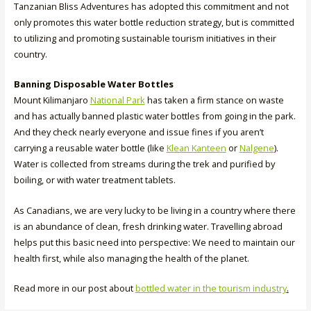
Tanzanian Bliss Adventures has adopted this commitment and not
only promotes this water bottle reduction strategy, but is committed
to utilizing and promoting sustainable tourism initiatives in their
country.
Banning Disposable Water Bottles
Mount Kilimanjaro
National Park
has taken a firm stance on waste
and has actually banned plastic water bottles from going in the park.
And they check nearly everyone and issue fines if you aren’t
carrying a reusable water bottle (like
Klean Kanteen
or
Nalgene
).
Water is collected from streams during the trek and purified by
boiling, or with water treatment tablets.
As Canadians, we are very lucky to be living in a country where there
is an abundance of clean, fresh drinking water. Travelling abroad
helps put this basic need into perspective: We need to maintain our
health first, while also managing the health of the planet.
Read more in our post about
bottled water in the tourism industry
.