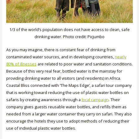
1/3 of the world’s population does not have access to clean, safe
drinking water. Photo credit: Picjumbo
As you may imagine, there is constant fear of drinking from
contaminated water sources, and in developing countries,
nearly
80% of illnesses
are related to poor water and sanitation conditions.
Because of this very real fear, bottled water is the mainstay for
providing drinking water to all visitors (and residents) in Africa.
Coastal Bliss connected with ‘The Maps Edge’, a safari tour company
that is working toward reducing the use of plastic water bottles on
safaris by creating awareness through a
local campaign
. Their
company gives guests reusable water bottles, and refills them as
needed from a larger water container they carry on safari. They also
encourage the hotels they use to adopt methods of reducing their
use of individual plastic water bottles.