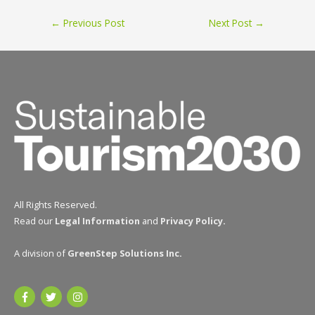
Post
←
Previous Post
Next Post
→
navigation
All Rights Reserved.
Read our
Legal Information
and
Privacy Policy
.
A division of
GreenStep Solutions Inc
.