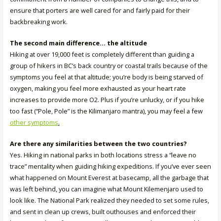
ensure that porters are well cared for and fairly paid for their
backbreaking work.
The second main difference… the altitude
Hiking at over 19,000 feet is completely different than guiding a
group of hikers in BC’s back country or coastal trails because of the
symptoms you feel at that altitude; you’re body is being starved of
oxygen, making you feel more exhausted as your heart rate
increases to provide more O2. Plus if you’re unlucky, or if you hike
too fast (“Pole, Pole” is the Kilimanjaro mantra), you may feel a few
other symptoms
.
Are there any similarities between the two countries?
Yes. Hiking in national parks in both locations stress a “leave no
trace” mentality when guiding hiking expeditions. If you’ve ever seen
what happened on Mount Everest at basecamp, all the garbage that
was left behind, you can imagine what Mount Kilemenjaro used to
look like. The National Park realized they needed to set some rules,
and sent in clean up crews, built outhouses and enforced their