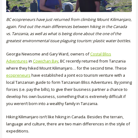
BC ecopreneurs have just returned from climbing Mount Kilimanjaro,
again. Find out the main differences between hiking in the Canada
vs. Tanzania, as well as what is being done about the one of the
greatest environmental issue plaguing tourism: plastic water bottles.
Georgia Newsome and Gary Ward, owners of
Costal Bliss
Adventures
in
Cowichan Bay
, BC recently returned from Tanzania
where they hiked Mount Kilimanjaro… for the second time. These
ecopreneurs
have established a joint eco tourism venture with a
local Tanzanian guide to form Tanzanian Bliss Adventures. By joining
forces (i.e. pay the bills), to give their business partner a chance to
develop his own business, something that is extremely difficult if
you weren’t born into a wealthy family in Tanzania.
Hiking Kilimanjaro isn’t like hiking in Canada. Besides the terrain,
language and culture, there are two main differences in the style of
expeditions.