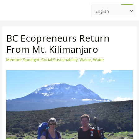
Main
Men
BC Ecopreneurs Return
From Mt. Kilimanjaro
Member Spotlight
,
Social Sustainability
,
Waste
,
Water