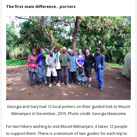
The first main difference…porters
Georgia and Gary had 12 local porters on their guided trek to Mount
Kilimanjaro in December, 2015. Photo credit: Georgia Newsome
For two hikers wishing to visit Mount Kilimanjaro, it takes 12 people
to support them. There is a minimum of two guides for each trip to