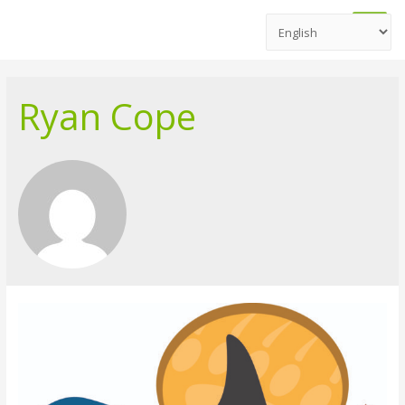
Main
Men
Ryan Cope