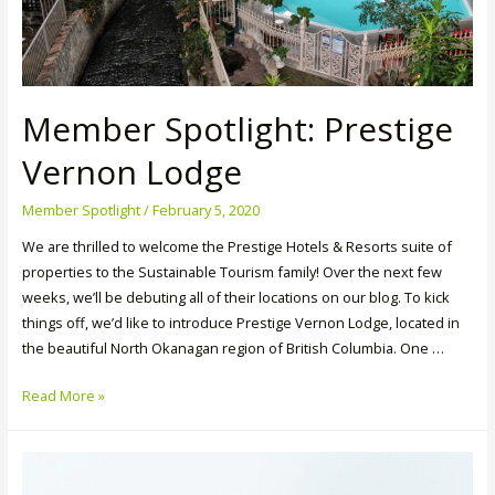
Member Spotlight: Prestige
Vernon Lodge
Member Spotlight
/
February 5, 2020
We are thrilled to welcome the Prestige Hotels & Resorts suite of
properties to the Sustainable Tourism family! Over the next few
weeks, we’ll be debuting all of their locations on our blog. To kick
things off, we’d like to introduce Prestige Vernon Lodge, located in
the beautiful North Okanagan region of British Columbia. One …
Member
Read More »
Spotlight:
Prestige
Vernon