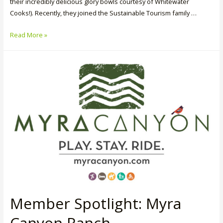
their incredibly delicious glory bowls courtesy of Whitewater
Cooks!). Recently, they joined the Sustainable Tourism family …
Member
Read More »
Spotlight:
Whitewater
Ski
Resort
Member Spotlight: Myra
Canyon Ranch