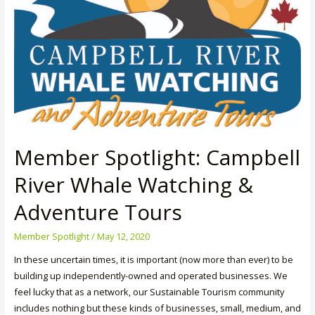
Member Spotlight: Campbell
River Whale Watching &
Adventure Tours
Member Spotlight
/
May 12, 2020
In these uncertain times, it is important (now more than ever) to be
building up independently-owned and operated businesses. We
feel lucky that as a network, our Sustainable Tourism community
includes nothing but these kinds of businesses, small, medium, and