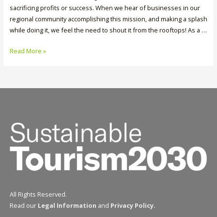
sacrificing profits or success. When we hear of businesses in our
regional community accomplishing this mission, and making a splash
while doing it, we feel the need to shout it from the rooftops! As a …
Three
Read More »
Cheers
for
Water
Refills
at
The
Lakeside
Resort
All Rights Reserved.
Read our
Legal Information
and
Privacy Policy
.