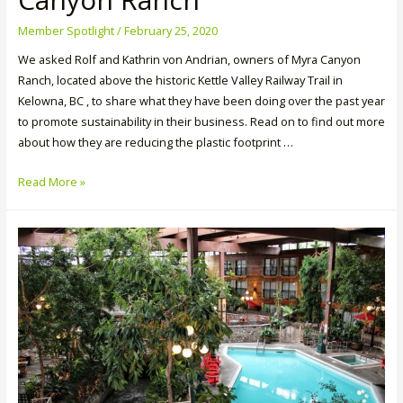
Member Spotlight
/
February 25, 2020
We asked Rolf and Kathrin von Andrian, owners of Myra Canyon
Ranch, located above the historic Kettle Valley Railway Trail in
Kelowna, BC , to share what they have been doing over the past year
to promote sustainability in their business. Read on to find out more
about how they are reducing the plastic footprint …
Member
Read More »
Spotlight:
Myra
Canyon
Ranch