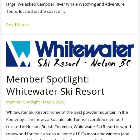
large! We asked Campbell River Whale Watching and Adventure
Tours, located on the coast of …
Member
Read More »
Spotlight:
Campbell
River
Whale
Watching
&
Adventure
Member Spotlight:
Tours
Whitewater Ski Resort
Member Spotlight
/
May 6, 2020
Whitewater Ski Resort: home of the best powder mountain in the
Kootenay’s and now…a Sustainable Tourism certified member!
Located in Nelson, British Columbia, Whitewater Ski Resort is world-
renowned for their access to some of BC’s most epic winters (and