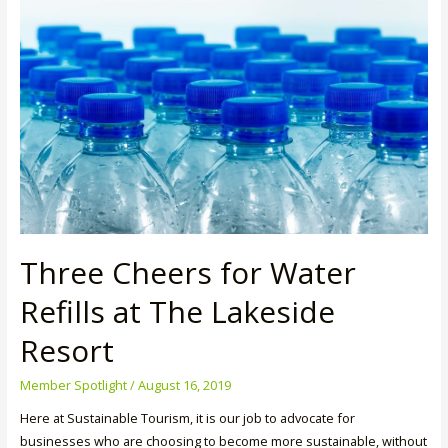
Lodge
Three Cheers for Water
Refills at The Lakeside
Resort
Member Spotlight
/
August 16, 2019
Here at Sustainable Tourism, it is our job to advocate for
businesses who are choosing to become more sustainable, without