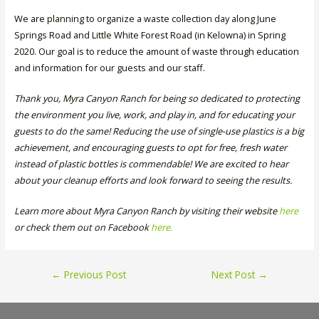
We are planning to organize a waste collection day along June
Springs Road and Little White Forest Road (in Kelowna) in Spring
2020. Our goal is to reduce the amount of waste through education
and information for our guests and our staff.
Thank you, Myra Canyon Ranch for being so dedicated to protecting
the environment you live, work, and play in, and for educating your
guests to do the same! Reducing the use of single-use plastics is a big
achievement, and encouraging guests to opt for free, fresh water
instead of plastic bottles is commendable! We are excited to hear
about your cleanup efforts and look forward to seeing the results.
Learn more about Myra Canyon Ranch by visiting their website
here
or check them out on Facebook
here
.
Post
←
Previous Post
Next Post
→
navigation