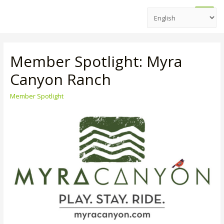
Main
Men
Member Spotlight: Myra
Canyon Ranch
Member Spotlight