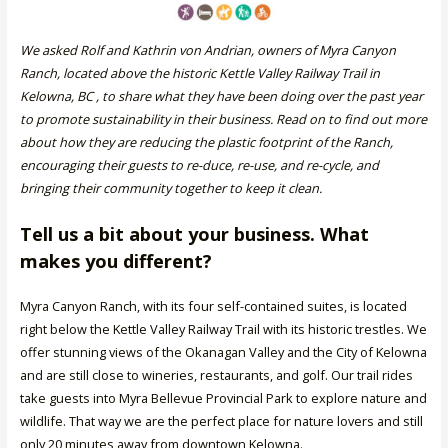
We asked Rolf and Kathrin von Andrian, owners of Myra Canyon
Ranch, located above the historic Kettle Valley Railway Trail in
Kelowna, BC , to share what they have been doing over the past year
to promote sustainability in their business. Read on to find out more
about how they are reducing the plastic footprint of the Ranch,
encouraging their guests to re-duce, re-use, and re-cycle, and
bringing their community together to keep it clean.
Tell us a bit about your business. What
makes you different?
Myra Canyon Ranch, with its four self-contained suites, is located
right below the Kettle Valley Railway Trail with its historic trestles. We
offer stunning views of the Okanagan Valley and the City of Kelowna
and are still close to wineries, restaurants, and golf. Our trail rides
take guests into Myra Bellevue Provincial Park to explore nature and
wildlife. That way we are the perfect place for nature lovers and still
only 20 minutes away from downtown Kelowna.