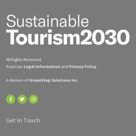
All Rights Reserved.
Read our
Legal Information
and
Privacy Policy
.
A division of
GreenStep Solutions Inc
.
Get In Touch