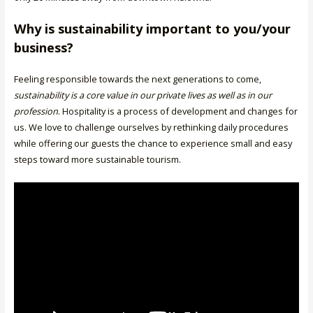
Why is sustainability important to you/your
business?
Feeling responsible towards the next generations to come,
sustainability is a core value in our private lives as well as in our
profession
. Hospitality is a process of development and changes for
us. We love to challenge ourselves by rethinking daily procedures
while offering our guests the chance to experience small and easy
steps toward more sustainable tourism.