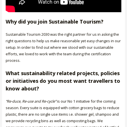
Why did you join Sustainable Tourism?
Sustainable Tourism 2030 was the right partner for us in asking the
right questions to help us make reasonable yet easy changes in our
setup. In order to find out where we stood with our sustainable
efforts, we loved to work with the team during the certification
process.
What sustainability related projects, policies
or initiatives do you most want travellers to
know about?
“Re-duce, Re-use and Re-cycle”
is our No 1 initiative for the coming
season. Every suite is equipped with cotton grocery bags to reduce
plastic, there are no single use items i.e. shower gel, shampoo and
we provide recycling bins as well as composting bags. We