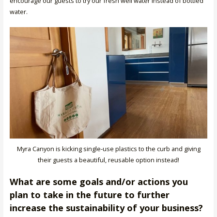
encourage our guests to try our fresh well water instead of bottled
water.
Myra Canyon is kicking single-use plastics to the curb and giving
their guests a beautiful, reusable option instead!
What are some goals and/or actions you
plan to take in the future to further
increase the sustainability of your business?