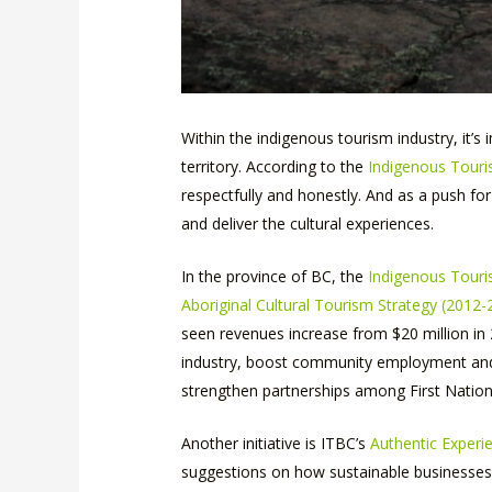
Within the indigenous tourism industry, it’s
territory. According to the
Indigenous Touri
respectfully and honestly. And as a push fo
and deliver the cultural experiences.
In the province of BC, the
Indigenous Touri
Aboriginal Cultural Tourism Strategy (2012-
seen revenues increase from $20 million in 2
industry, boost community employment and h
strengthen partnerships among First Nations
Another initiative is ITBC’s
Authentic Exper
suggestions on how sustainable businesses 