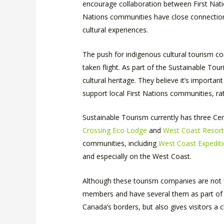
encourage collaboration between First Natio
Nations communities have close connection to
cultural experiences.
The push for indigenous cultural tourism con
taken flight. As part of the Sustainable To
cultural heritage. They believe it’s importa
support local First Nations communities, rat
Sustainable Tourism currently has three C
Crossing Eco Lodge
and
West Coast Resor
communities, including
West Coast Expedit
and especially on the West Coast.
Although these tourism companies are not f
members and have several them as part of t
Canada’s borders, but also gives visitors a 