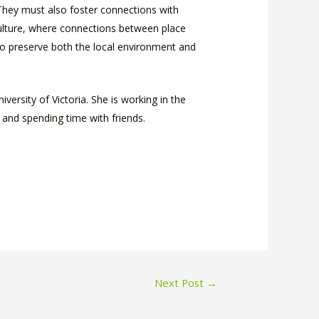
 They must also foster connections with
 culture, where connections between place
 to preserve both the local environment and
versity of Victoria. She is working in the
 and spending time with friends.
Next Post
→