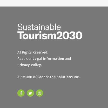
navigation
All Rights Reserved.
Read our
Legal Information
and
Privacy Policy
.
A division of
GreenStep Solutions Inc
.