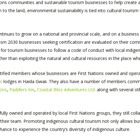
ns communities and sustainable tourism businesses to help create aut
 the land, environmental sustainability is tied into cultural tourism 
tinues to grow on a national and provincial scale, and on a business l
urism 2030 businesses seeking certification are evaluated on their c
nt for tourism businesses to follow a code of conduct with local indi
her than exploiting the natural and cultural resources in the place wh
ertified members whose businesses are First Nations owned and oper
ts
lodges in Haida Gwaii. They also have a number of members commit
ions
,
Paddlers Inn
,
Coastal Bliss Adventures Ltd.
along with several ot
ully owned and operated by local First Nations groups, they still co
heir team. Promoting indigenous cultural tourism not only allows bus
chance to experience the country’s diversity of indigenous culture.