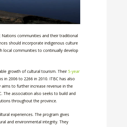
t Nations communities and their traditional
ences should incorporate indigenous culture
th local communities to continually develop
ble growth of cultural tourism. Their
5-year
bs in 2006 to 2266 in 2010. ITBC has also
y aims to further increase revenue in the
. The association also seeks to build and
utions throughout the province.
ultural experiences. The program gives
ral and environmental integrity. They