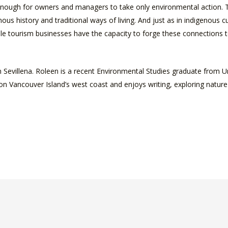
ot enough for owners and managers to take only environmental action.
ous history and traditional ways of living. And just as in indigenous
able tourism businesses have the capacity to forge these connections
 Sevillena. Roleen is a recent Environmental Studies graduate from Uni
on Vancouver Island’s west coast and enjoys writing, exploring nature