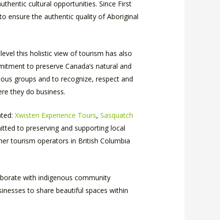
hentic cultural opportunities. Since First
to ensure the authentic quality of Aboriginal
evel this holistic view of tourism has also
ommitment to preserve Canada’s natural and
genous groups and to recognize, respect and
ere they do business.
ated:
Xwisten Experience Tours
,
Sasquatch
ted to preserving and supporting local
her tourism operators in British Columbia
llaborate with indigenous community
inesses to share beautiful spaces within