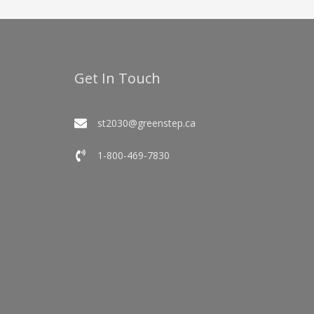
Get In Touch
st2030@greenstep.ca
1-800-469-7830