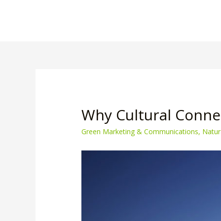
Why Cultural Connec
Green Marketing & Communications
,
Natur