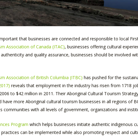
 important that businesses are connected and responsible to local Firs
sm Association of Canada (ITAC)
, businesses offering cultural experi
r authenticity and quality assurance, businesses should be involved wi
sm Association of British Columbia (ITBC)
has pushed for the sustaina
2017)
reveals that employment in the industry has risen from 1718 jo
006 to $42 million in 2011. Their Aboriginal Cultural Tourism Strateg
ave more Aboriginal cultural tourism businesses in all regions of BC
 communities with all levels of government, organizations and instit
iences Program
which helps businesses initiate authentic indigenous c
practices can be implemented while also promoting respect and cultu