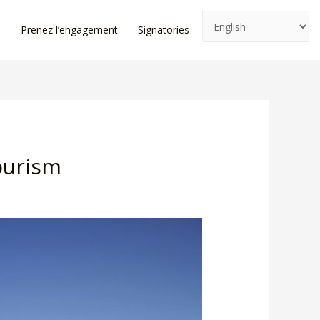
e
Prenez l’engagement
Signatories
News
Log In
ourism