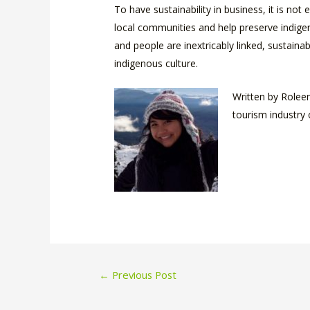
To have sustainability in business, it is n
local communities and help preserve indigen
and people are inextricably linked, sustain
indigenous culture.
Written by Roleen
tourism industry 
Post
←
Previous Post