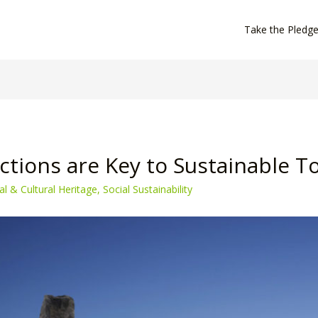
Take the Pledg
tions are Key to Sustainable T
al & Cultural Heritage
,
Social Sustainability