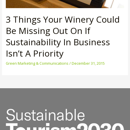
3 Things Your Winery Could
Be Missing Out On If
Sustainability In Business
Isn’t A Priority
Green Marketing & Communications
/
December 31, 2015