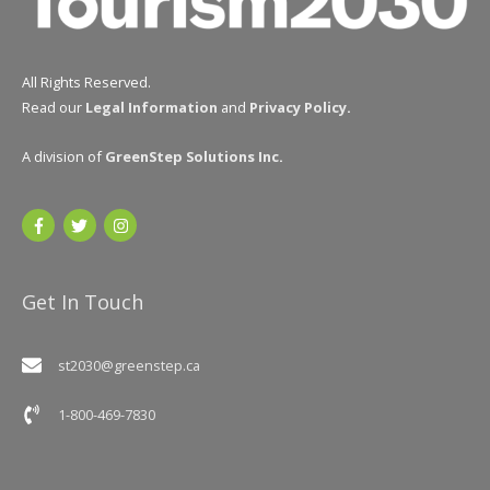
All Rights Reserved.
Read our
Legal Information
and
Privacy Policy
.
A division of
GreenStep Solutions Inc
.
Get In Touch
st2030@greenstep.ca
1-800-469-7830