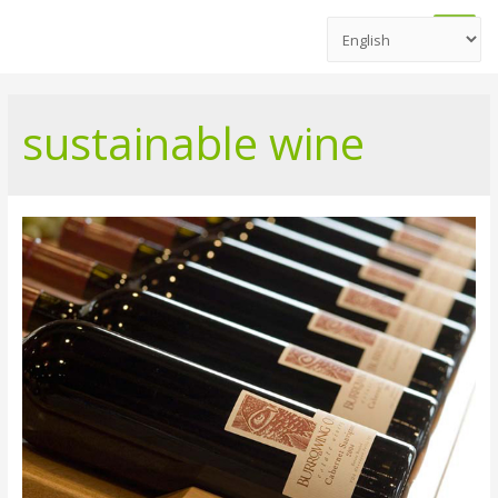
Main
Men
sustainable wine