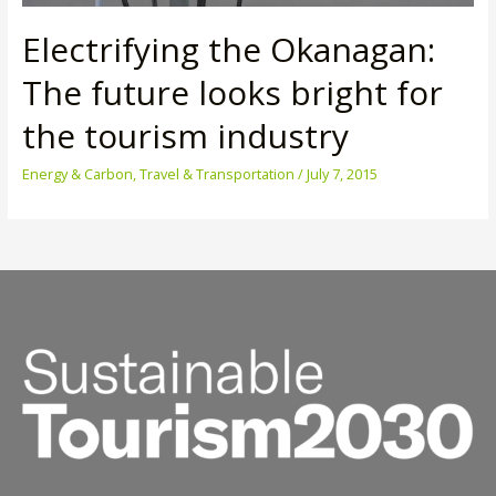
Electrifying the Okanagan:
The future looks bright for
the tourism industry
Energy & Carbon
,
Travel & Transportation
/
July 7, 2015