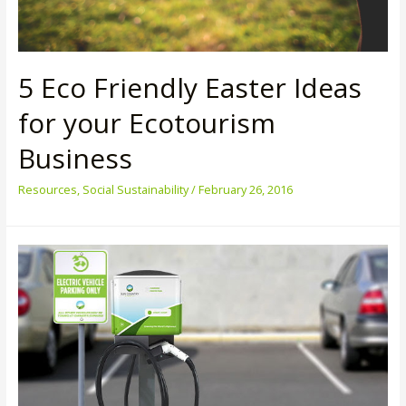
5 Eco Friendly Easter Ideas
for your Ecotourism
Business
Resources
,
Social Sustainability
/
February 26, 2016