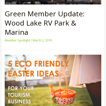
Green Member Update:
Wood Lake RV Park &
Marina
Member Spotlight
/
March 2, 2019