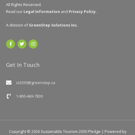
All Rights Reserved.
Read our
Legal Information
and
Privacy Policy
.
A division of
GreenStep Solutions Inc
.
Get In Touch
st2030@greenstep.ca
1-800-469-7830
Copyright © 2026
Sustainable Tourism 2030 Pledge
| Powered by