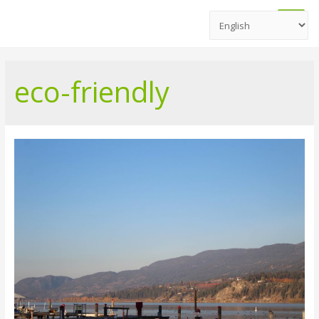
Main
Men
eco-friendly