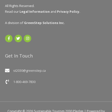
All Rights Reserved.
Read our
Legal Information
and
Privacy Policy
.
A division of
GreenStep Solutions Inc
.
Get In Touch
st2030@greenstep.ca
1-800-469-7830
Copyright © 2026
Sustainable Tourism 2030 Pledge
| Powered by