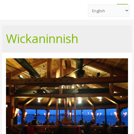
Main
Men
Wickaninnish