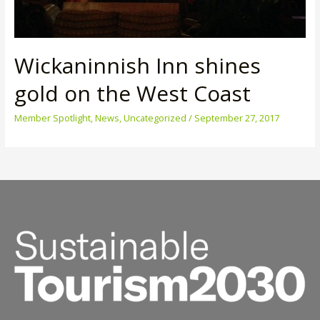
Wickaninnish Inn shines
gold on the West Coast
Member Spotlight
,
News
,
Uncategorized
/
September 27, 2017