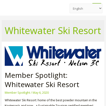
Main
Men
Whitewater Ski Resort
Member Spotlight:
Whitewater Ski Resort
Member Spotlight
/
May 6, 2020
Whitewater Ski Resort: home of the best powder mountain in the
Kootenay’s and now…a Sustainable Tourism certified member!