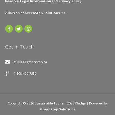
Read our
Legal Information
and
Privacy Policy
.
A division of
GreenStep Solutions Inc
.
Get In Touch
st2030@greenstep.ca
1-800-469-7830
Copyright © 2026
Sustainable Tourism 2030 Pledge
| Powered by
GreenStep Solutions