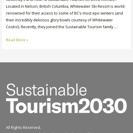
Located in Nelson, British Columbia, Whitewater Ski Resort is world-
renowned for their access to some of BC’s most epic winters (and
their incredibly delicious glory bowls courtesy of Whitewater
Cooks!). Recently, they joined the Sustainable Tourism family …
Member
Read More »
Spotlight:
Whitewater
Ski
Resort
All Rights Reserved.