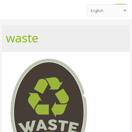
Main
Men
waste