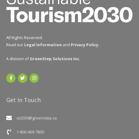
All Rights Reserved.
Read our
Legal Information
and
Privacy Policy
.
A division of
GreenStep Solutions Inc
.
Get In Touch
st2030@greenstep.ca
1-800-469-7830