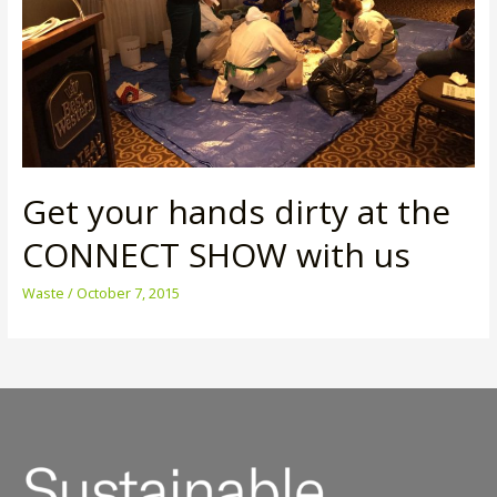
Get your hands dirty at the
CONNECT SHOW with us
Waste
/
October 7, 2015