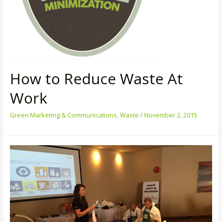
How to Reduce Waste At
Work
Green Marketing & Communications
,
Waste
/
November 2, 2015