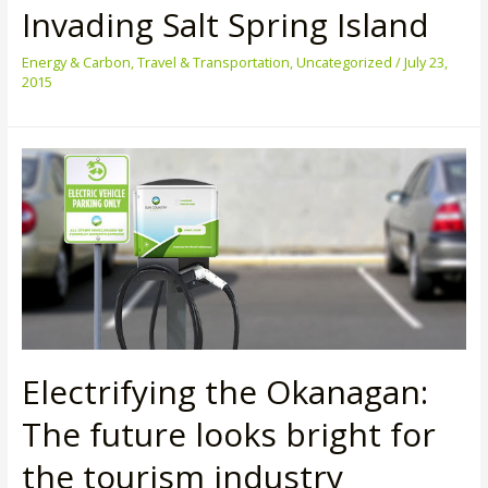
Invading Salt Spring Island
Energy & Carbon
,
Travel & Transportation
,
Uncategorized
/
July 23,
2015
Electrifying the Okanagan:
The future looks bright for
the tourism industry