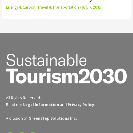
Energy & Carbon
,
Travel & Transportation
/
July 7, 2015
All Rights Reserved.
Read our
Legal Information
and
Privacy Policy
.
A division of
GreenStep Solutions Inc
.