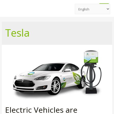
Main
Men
Tesla
Electric Vehicles are