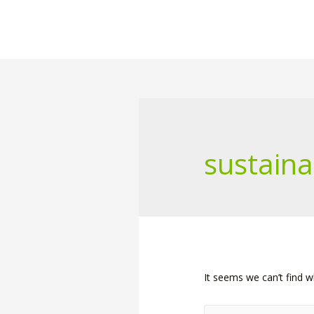
sustaina
It seems we can’t find w
Search