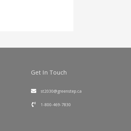
Get In Touch
st2030@greenstep.ca
1-800-469-7830