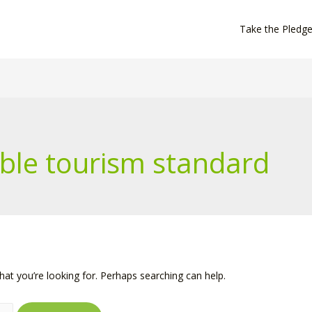
Take the Pledg
ble tourism standard
hat you’re looking for. Perhaps searching can help.