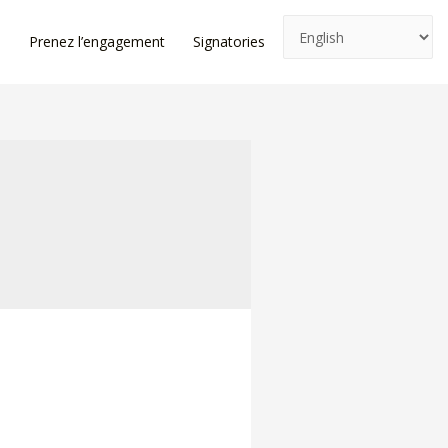
e
Prenez l’engagement
Signatories
News
Log In