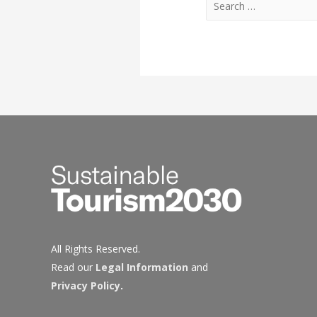
for:
All Rights Reserved.
Read our
Legal Information
and
Privacy Policy
.