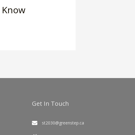
o Know
Get In Touch
st2030@greenstep.ca