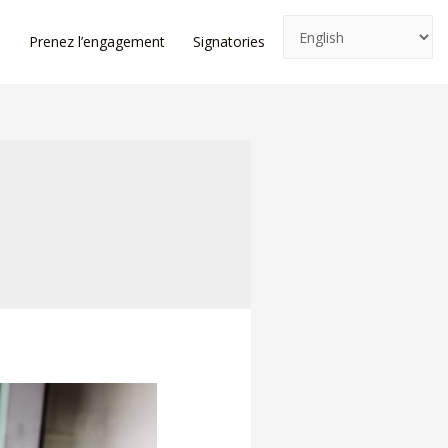
e
Prenez l’engagement
Signatories
News
Log In