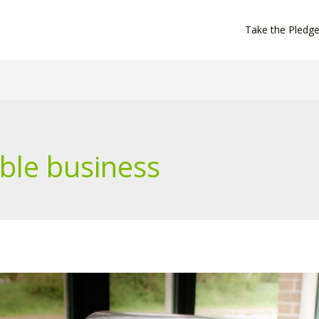
Take the Pledg
ble business