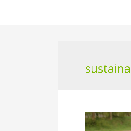
sustaina