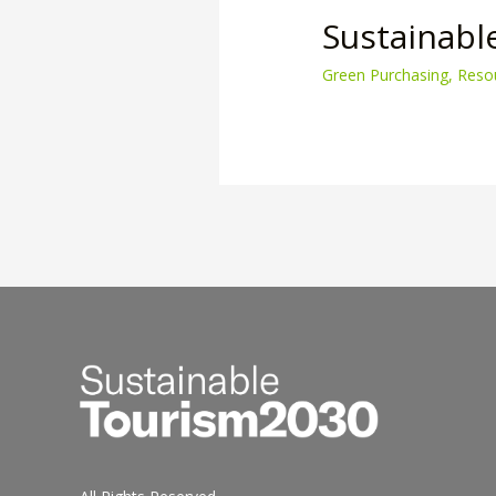
Sustainabl
Green Purchasing
,
Reso