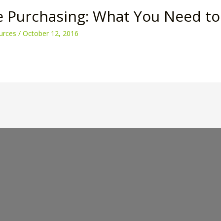
e Purchasing: What You Need t
urces
/
October 12, 2016