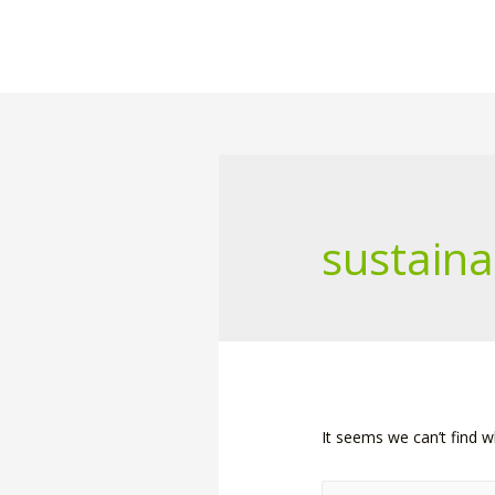
sustaina
It seems we can’t find w
Search