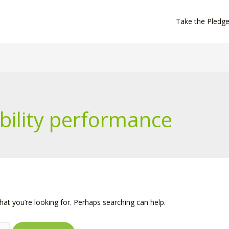
Take the Pledg
bility performance
hat you’re looking for. Perhaps searching can help.