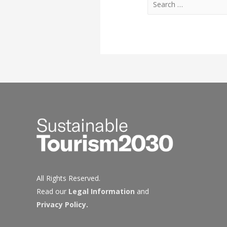
for:
All Rights Reserved.
Read our
Legal Information
and
Privacy Policy
.