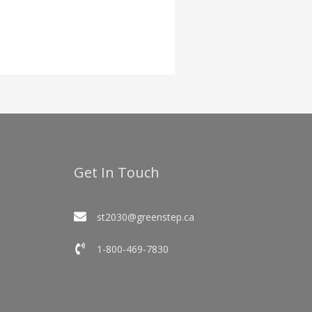
Get In Touch
st2030@greenstep.ca
1-800-469-7830