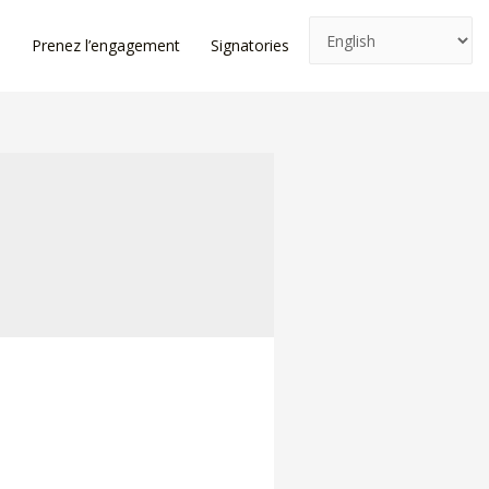
e
Prenez l’engagement
Signatories
News
Log In