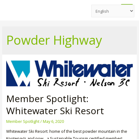
Main
Men
Powder Highway
Member Spotlight:
Whitewater Ski Resort
Member Spotlight
/
May 6, 2020
Whitewater Ski Resort: home of the best powder mountain in the
Kootenay’s and now…a Sustainable Tourism certified member!