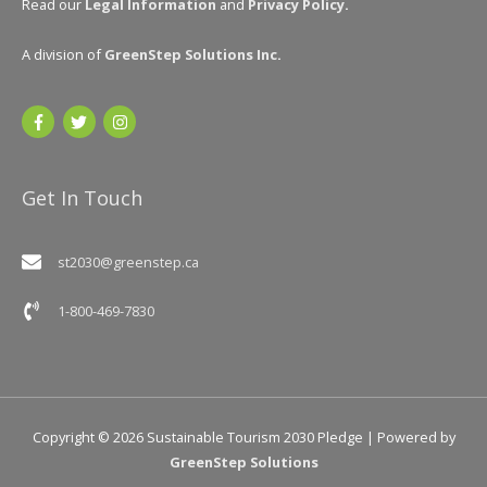
Read our
Legal Information
and
Privacy Policy
.
A division of
GreenStep Solutions Inc
.
Get In Touch
st2030@greenstep.ca
1-800-469-7830
Copyright © 2026
Sustainable Tourism 2030 Pledge
| Powered by
GreenStep Solutions