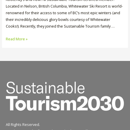
Located in Nelson, British Columbia, Whitewater Ski Resort is world-
renowned for their access to some of BC’s most epic winters (and
their incredibly delicious glory bowls courtesy of Whitewater
Cooks!). Recently, they joined the Sustainable Tourism family …
Member
Read More »
Spotlight:
Whitewater
Ski
Resort
All Rights Reserved.