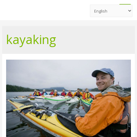
Main
Men
kayaking