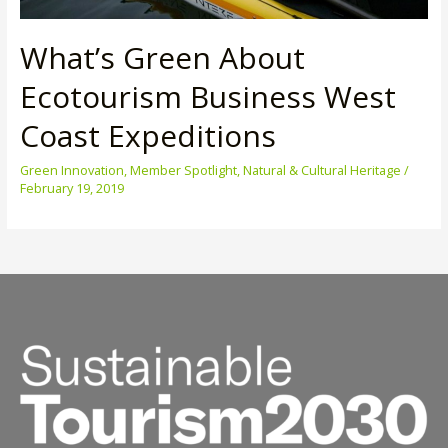
What’s Green About
Ecotourism Business West
Coast Expeditions
Green Innovation
,
Member Spotlight
,
Natural & Cultural Heritage
/
February 19, 2019