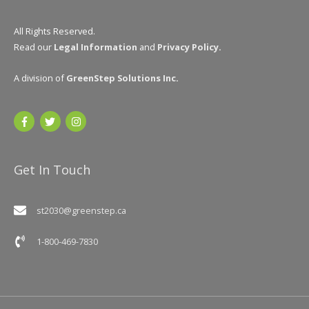
All Rights Reserved.
Read our
Legal Information
and
Privacy Policy
.
A division of
GreenStep Solutions Inc
.
Get In Touch
st2030@greenstep.ca
1-800-469-7830