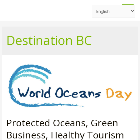
Main
Men
Destination BC
Protected Oceans, Green
Business, Healthy Tourism