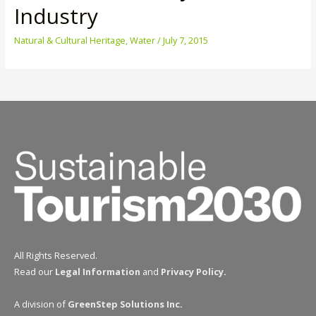
Industry
Natural & Cultural Heritage
,
Water
/
July 7, 2015
All Rights Reserved.
Read our
Legal Information
and
Privacy Policy
.
A division of
GreenStep Solutions Inc
.