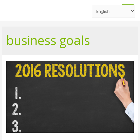
Main
Men
business goals