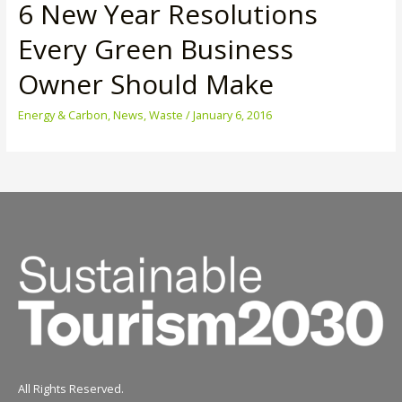
6 New Year Resolutions
Every Green Business
Owner Should Make
Energy & Carbon
,
News
,
Waste
/
January 6, 2016
All Rights Reserved.