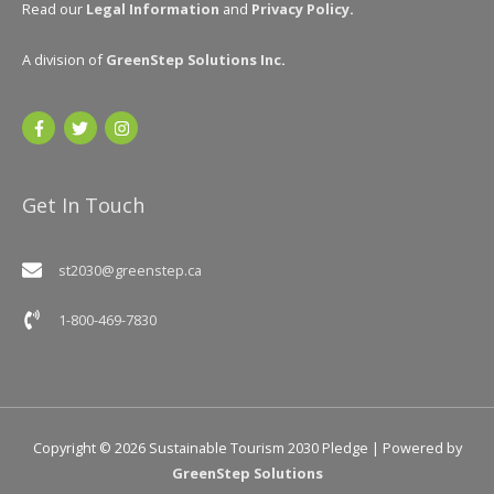
Read our
Legal Information
and
Privacy Policy
.
A division of
GreenStep Solutions Inc
.
Get In Touch
st2030@greenstep.ca
1-800-469-7830
Copyright © 2026
Sustainable Tourism 2030 Pledge
| Powered by
GreenStep Solutions