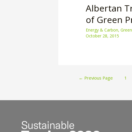
Albertan T
of Green 
Energy & Carbon
,
Green
October 28, 2015
Posts
←
Previous Page
1
paginatio