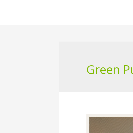
Green P