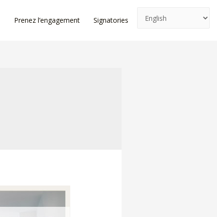
e
Prenez l’engagement
Signatories
News
Log In