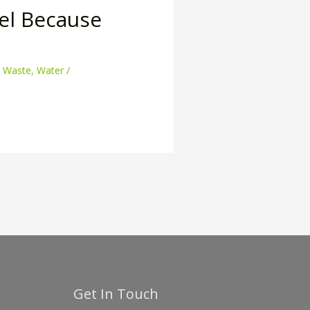
el Because
,
Waste
,
Water
/
Get In Touch