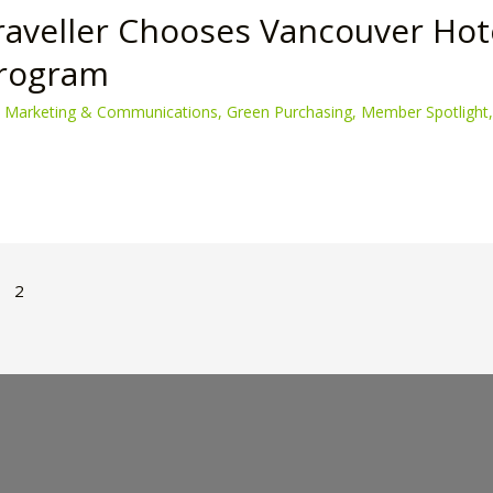
raveller Chooses Vancouver Hot
Program
 Marketing & Communications
,
Green Purchasing
,
Member Spotlight
2
n