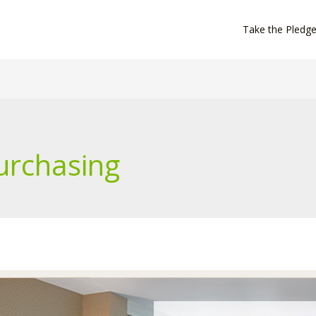
Take the Pledg
urchasing