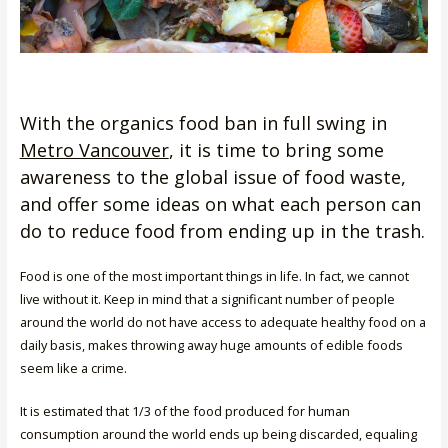
With the organics food ban in full swing in
Metro Vancouver
, it is time to bring some
awareness to the global issue of food waste,
and offer some ideas on what each person can
do to reduce food from ending up in the trash.
Food is one of the most important things in life. In fact, we cannot
live without it. Keep in mind that a significant number of people
around the world do not have access to adequate healthy food on a
daily basis, makes throwing away huge amounts of edible foods
seem like a crime.
It is estimated that 1/3 of the food produced for human
consumption around the world ends up being discarded, equaling