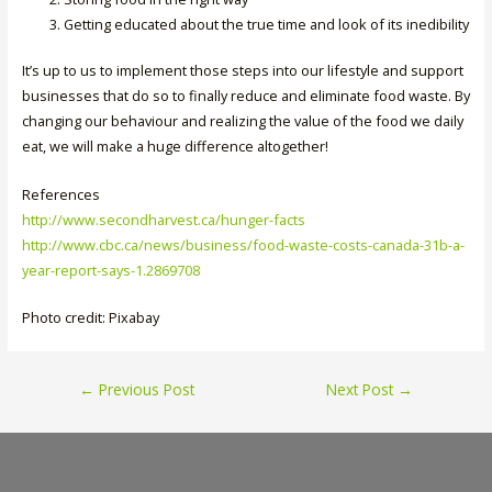
Getting educated about the true time and look of its inedibility
It’s up to us to implement those steps into our lifestyle and support
businesses that do so to finally reduce and eliminate food waste. By
changing our behaviour and realizing the value of the food we daily
eat, we will make a huge difference altogether!
References
http://www.secondharvest.ca/hunger-facts
http://www.cbc.ca/news/business/food-waste-costs-canada-31b-a-
year-report-says-1.2869708
Photo credit: Pixabay
Post
←
Previous Post
Next Post
→
navigation