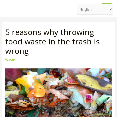
Main
Men
5 reasons why throwing
food waste in the trash is
wrong
Waste