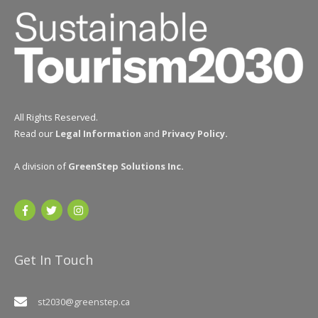
All Rights Reserved.
Read our
Legal Information
and
Privacy Policy
.
A division of
GreenStep Solutions Inc
.
Get In Touch
st2030@greenstep.ca