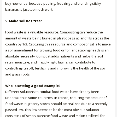
buy new ones, because peeling, freezing and blending sticky
bananas is just too much work.
5. Make soil not trash
Food waste is a valuable resource. Composting can reduce the
amount of waste being buried in plastic bags at landfills across the
country by 1/3. Capturing this resource and composting it is to make
a soil amendment for growing food or for landscaping needs is an
absolute necessity. Compost adds nutrients and helps the soil
retain moisture, and if applying to lawns, can contribute to
controlling run off, fertilizing and improving the health of the soil
and grass roots.
Who is setting a good example?
Different solutions to combat food waste have already been
undertaken in some countries. In France, reducing the amount of
food waste in grocery stores should be realized due to a recently
passed law. This law seems to be the most obvious solution
consisting of simply banning food waste and making it illegal for