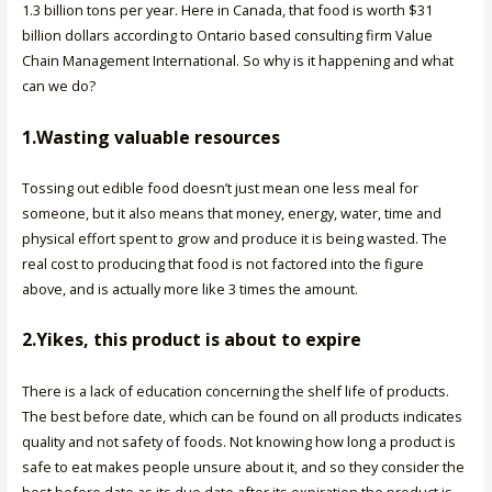
1.3 billion tons per year. Here in Canada, that food is worth $31
billion dollars according to Ontario based consulting firm Value
Chain Management International. So why is it happening and what
can we do?
1.Wasting valuable resources
Tossing out edible food doesn’t just mean one less meal for
someone, but it also means that money, energy, water, time and
physical effort spent to grow and produce it is being wasted. The
real cost to producing that food is not factored into the figure
above, and is actually more like 3 times the amount.
2.Yikes, this product is about to expire
There is a lack of education concerning the shelf life of products.
The best before date, which can be found on all products indicates
quality and not safety of foods. Not knowing how long a product is
safe to eat makes people unsure about it, and so they consider the
best before date as its due date after its expiration the product is