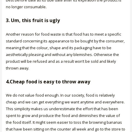
no longer consumable.
3. Um, this fruit is ugly
Another reason for food waste is that food has to meet a specific
standard concerning its appearance to be bought by the consumer,
meaning that the colour, shape and its packaging have to be
aesthetically pleasing and without any blemishes. Otherwise the
product will be refused and as a result won’t be sold and likely
thrown away.
4.Cheap food is easy to throw away
We do not value food enough. In our society, food is relatively
cheap and we can get everything we want anytime and everywhere.
This simplicity makes us underestimate the effort that has been
spent to grow and produce the food and diminishes the value of
the food itself. It might seem easier to toss the browning bananas
that have been sitting on the counter all week and go to the store to