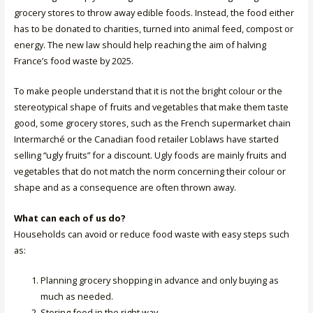
grocery stores to throw away edible foods. Instead, the food either
has to be donated to charities, turned into animal feed, compost or
energy. The new law should help reaching the aim of halving
France’s food waste by 2025.
To make people understand that it is not the bright colour or the
stereotypical shape of fruits and vegetables that make them taste
good, some grocery stores, such as the French supermarket chain
Intermarché or the Canadian food retailer Loblaws have started
selling “ugly fruits” for a discount. Ugly foods are mainly fruits and
vegetables that do not match the norm concerning their colour or
shape and as a consequence are often thrown away.
What can each of us do?
Households can avoid or reduce food waste with easy steps such
as:
Planning grocery shopping in advance and only buying as
much as needed.
Storing food in the right way